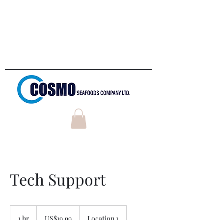
Welcome to
Cosmo Seafoods
Company LTD
Tech Support
19.99
US
1 hr
1
US$19.99
Location 1
dollars